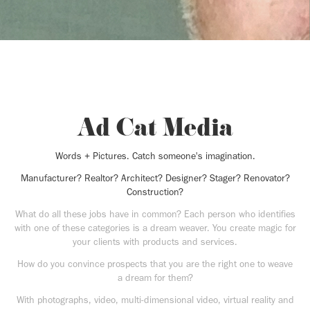
Ad Cat Media
Words + Pictures. Catch someone's imagination.
Manufacturer? Realtor? Architect? Designer? Stager? Renovator?
Construction?
What do all these jobs have in common? Each person who identifies
with one of these categories is a dream weaver. You create magic for
your clients with products and services.
How do you convince prospects that you are the right one to weave
a dream for them?
With photographs, video, multi-dimensional video, virtual reality and