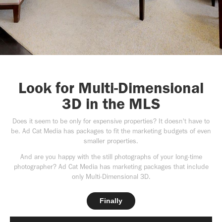
Look for Multi-Dimensional
3D in the MLS
Does it seem to be only for expensive properties? It doesn't have to
be. Ad Cat Media has packages to fit the marketing budgets of even
smaller properties.
And are you happy with the still photographs of your long-time
photographer? Ad Cat Media has marketing packages that include
only Multi-Dimensional 3D.
Finally